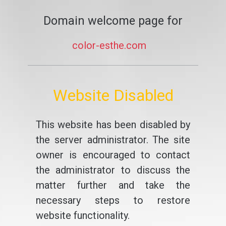
Domain welcome page for
color-esthe.com
Website Disabled
This website has been disabled by
the server administrator. The site
owner is encouraged to contact
the administrator to discuss the
matter further and take the
necessary steps to restore
website functionality.