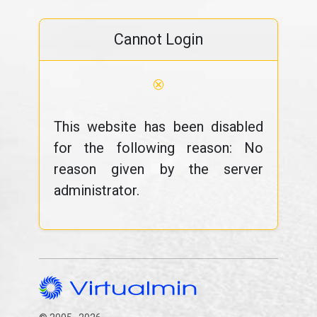
Cannot Login
⊗
This website has been disabled
for the following reason: No
reason given by the server
administrator.