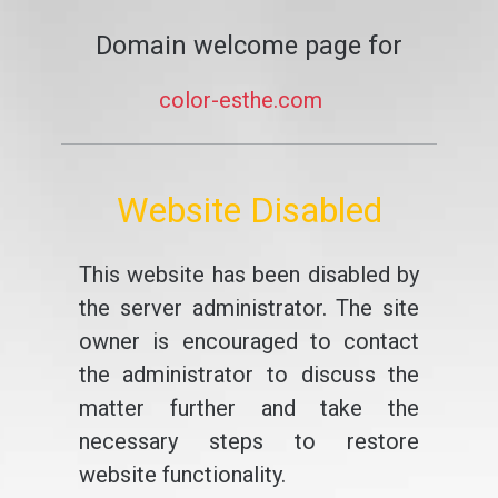
Domain welcome page for
color-esthe.com
Website Disabled
This website has been disabled by
the server administrator. The site
owner is encouraged to contact
the administrator to discuss the
matter further and take the
necessary steps to restore
website functionality.