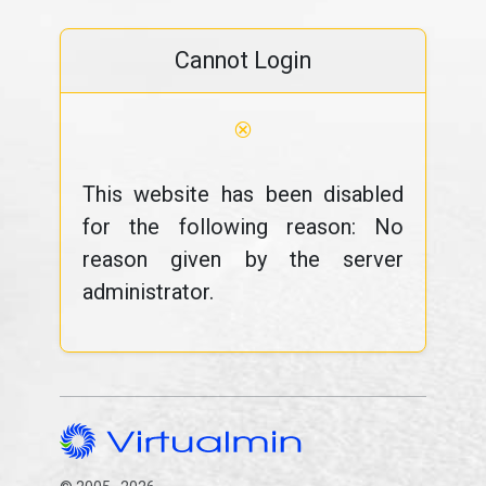
Cannot Login
⊗
This website has been disabled
for the following reason: No
reason given by the server
administrator.