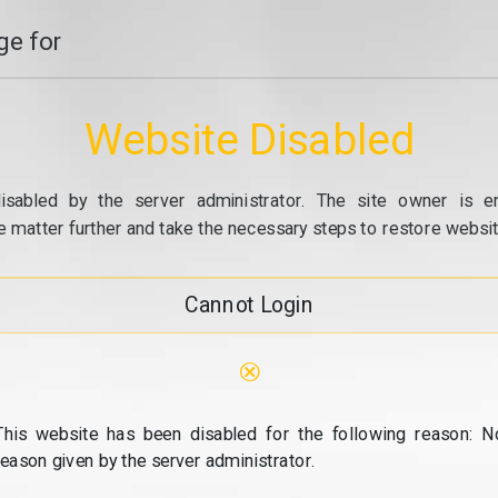
e for
Website Disabled
isabled by the server administrator. The site owner is e
e matter further and take the necessary steps to restore website
Cannot Login
⊗
This website has been disabled for the following reason: N
reason given by the server administrator.