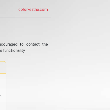
color-esthe.com
ncouraged to contact the
 functionality.
o