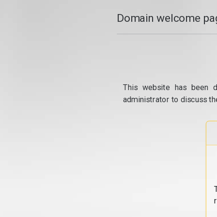
Domain welcome pag
This website has been d
administrator to discuss th