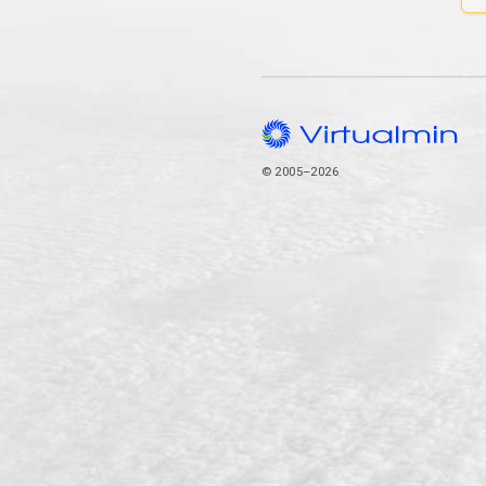
© 2005–2026