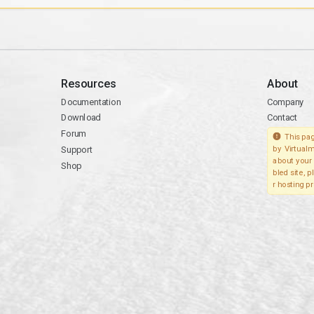
Resources
About
Documentation
Company
Download
Contact
Forum
This pag
Support
by Virtualm
about your 
Shop
bled site, 
r hosting pr