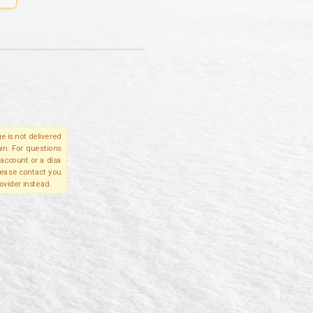
e is not delivered
in. For questions
account or a disa
please contact you
ovider instead.