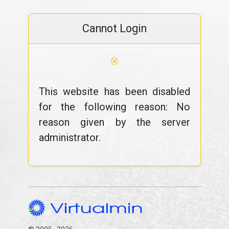
Cannot Login
⊗
This website has been disabled
for the following reason: No
reason given by the server
administrator.