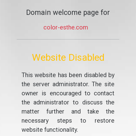
Domain welcome page for
color-esthe.com
Website Disabled
This website has been disabled by
the server administrator. The site
owner is encouraged to contact
the administrator to discuss the
matter further and take the
necessary steps to restore
website functionality.