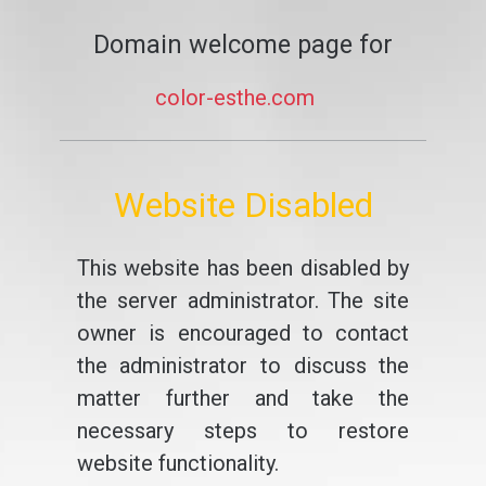
Domain welcome page for
color-esthe.com
Website Disabled
This website has been disabled by
the server administrator. The site
owner is encouraged to contact
the administrator to discuss the
matter further and take the
necessary steps to restore
website functionality.