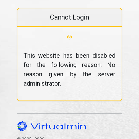
Cannot Login
⊗
This website has been disabled
for the following reason: No
reason given by the server
administrator.