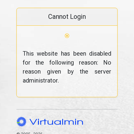
Cannot Login
⊗
This website has been disabled
for the following reason: No
reason given by the server
administrator.