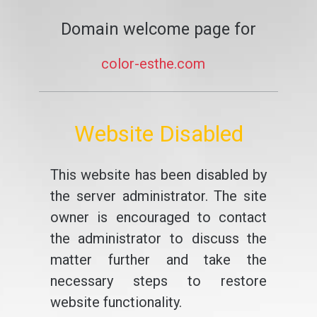
Domain welcome page for
color-esthe.com
Website Disabled
This website has been disabled by
the server administrator. The site
owner is encouraged to contact
the administrator to discuss the
matter further and take the
necessary steps to restore
website functionality.