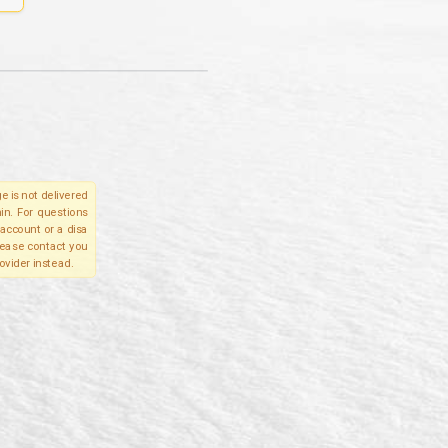
e is not delivered
in. For questions
account or a disa
please contact you
ovider instead.