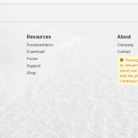
Resources
About
Documentation
Company
Download
Contact
Forum
This pag
Support
by Virtualm
about your 
Shop
bled site, 
r hosting pr