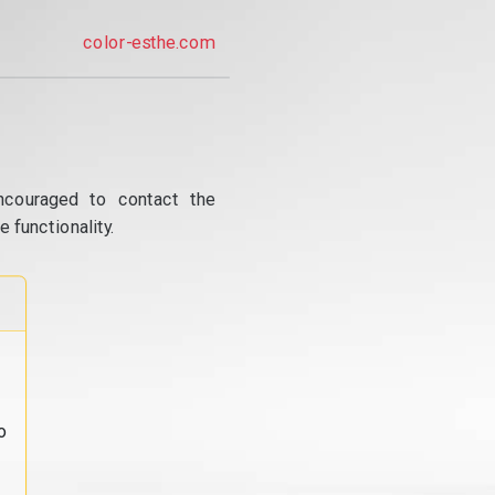
color-esthe.com
ncouraged to contact the
 functionality.
o