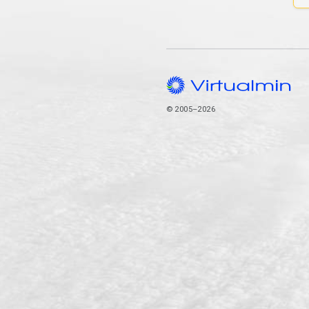
© 2005–2026