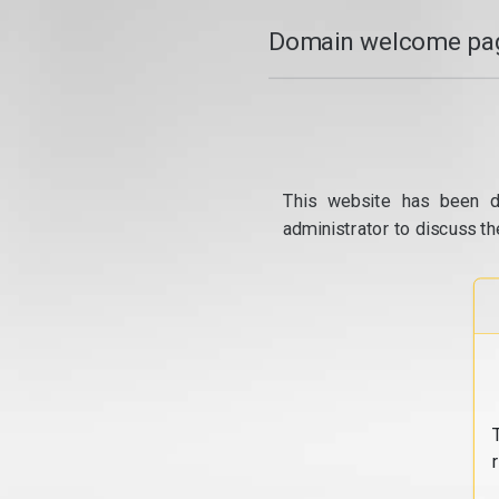
Domain welcome pag
This website has been d
administrator to discuss th