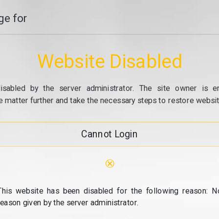
e for
Website Disabled
isabled by the server administrator. The site owner is e
e matter further and take the necessary steps to restore website
Cannot Login
⊗
This website has been disabled for the following reason: N
reason given by the server administrator.