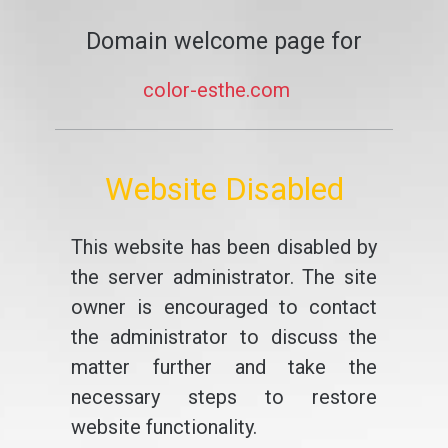
Domain welcome page for
color-esthe.com
Website Disabled
This website has been disabled by
the server administrator. The site
owner is encouraged to contact
the administrator to discuss the
matter further and take the
necessary steps to restore
website functionality.