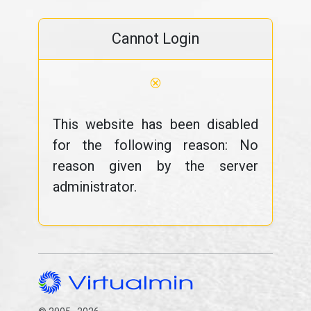
Cannot Login
⊗
This website has been disabled
for the following reason: No
reason given by the server
administrator.