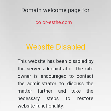
Domain welcome page for
color-esthe.com
Website Disabled
This website has been disabled by
the server administrator. The site
owner is encouraged to contact
the administrator to discuss the
matter further and take the
necessary steps to restore
website functionality.