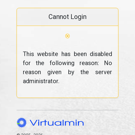
Cannot Login
⊗
This website has been disabled
for the following reason: No
reason given by the server
administrator.