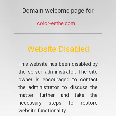
Domain welcome page for
color-esthe.com
Website Disabled
This website has been disabled by
the server administrator. The site
owner is encouraged to contact
the administrator to discuss the
matter further and take the
necessary steps to restore
website functionality.