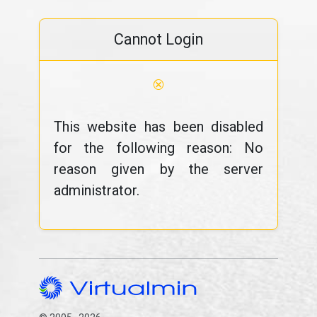
Cannot Login
⊗
This website has been disabled
for the following reason: No
reason given by the server
administrator.