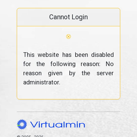
Cannot Login
⊗
This website has been disabled
for the following reason: No
reason given by the server
administrator.