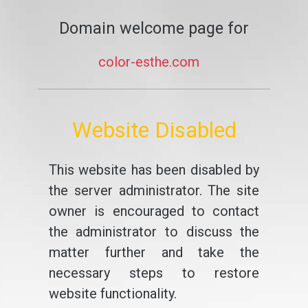
Domain welcome page for
color-esthe.com
Website Disabled
This website has been disabled by
the server administrator. The site
owner is encouraged to contact
the administrator to discuss the
matter further and take the
necessary steps to restore
website functionality.